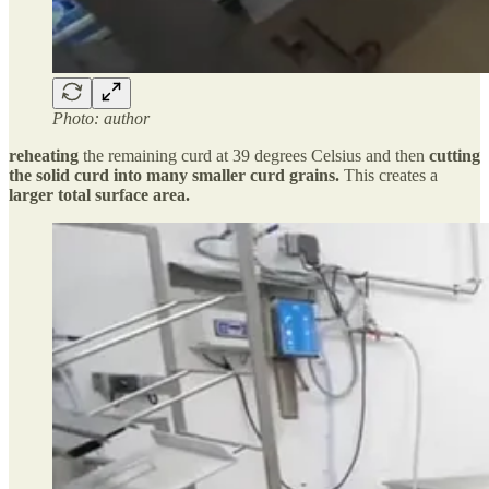
Photo: author
reheating
the remaining curd at 39 degrees Celsius and then
cutting
the solid curd into many smaller curd grains.
This creates a
larger total surface area.