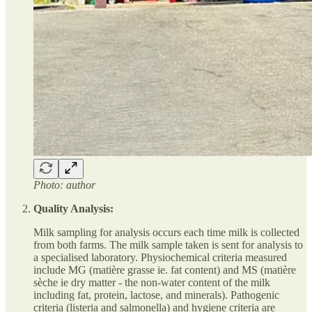
Photo: author
Quality Analysis:
Milk sampling for analysis occurs each time milk is collected
from both farms. The milk sample taken is sent for analysis to
a specialised laboratory. Physiochemical criteria measured
include MG (matière grasse ie. fat content) and MS (matière
sèche ie dry matter - the non-water content of the milk
including fat, protein, lactose, and minerals). Pathogenic
criteria (listeria and salmonella) and hygiene criteria are