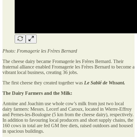
Photo: Fromagerie les Frères Bernard
The cheese dairy became Fromagerie les Frères Bernard. Their
fraternal alliance enabled Fromagerie les Frères Bernard to become a
vibrant local business, creating 36 jobs.
The first cheese they created together was
Le Sablé de Wissant.
The Dairy Farmers and the Milk:
Antoine and Joachim use whole cow’s milk from just two local
dairy farmers: Messrs. Lecerf and Caroux, located in Wierre-Effroy
and Pernes-les-Boulogne (5 km from the cheese dairy), respectively.
In addition to favouring local producers and short supply chains, the
160 cows in total are fed GM free diets, raised outdoors and housed
in spacious buildings.