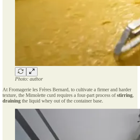
Photo: author
At Fromagerie les Frères Bernard, to cultivate a firmer and harder
texture, the Mimolette curd requires a four-part process of
stirring
,
draining
the liquid whey out of the container base.