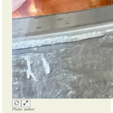
Photo: author