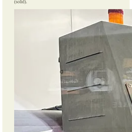
(solid).