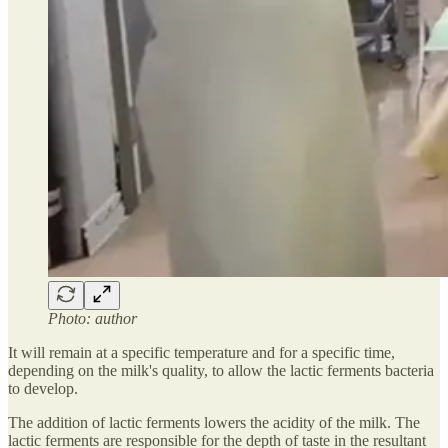
Photo: author
It will remain at a specific temperature and for a specific time,
depending on the milk's quality, to allow the lactic ferments bacteria
to develop.
The addition of lactic ferments lowers the acidity of the milk. The
lactic ferments are responsible for the depth of taste in the resultant