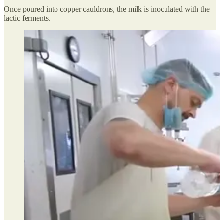
Once poured into copper cauldrons, the milk is inoculated with the
lactic ferments.