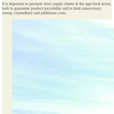
It is important to promote short supply chains in the agri-food sector,
both to guarantee product traceability and to limit unnecessary
energy expenditure and additional costs.