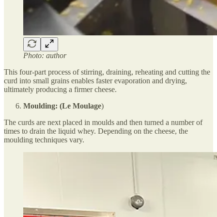
Photo: author
This four-part process of stirring, draining, reheating and cutting the
curd into small grains enables faster evaporation and drying,
ultimately producing a firmer cheese.
Moulding: (Le Moulage
)
The curds are next placed in moulds and then turned a number of
times to drain the liquid whey. Depending on the cheese, the
moulding techniques vary.