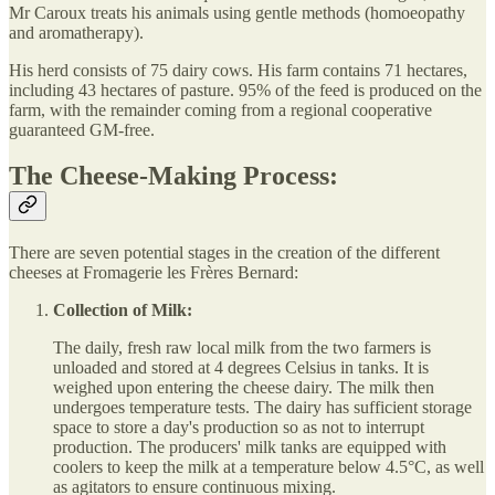
Mr Caroux treats his animals using gentle methods (homoeopathy
and aromatherapy).
His herd consists of 75 dairy cows. His farm contains 71 hectares,
including 43 hectares of pasture. 95% of the feed is produced on the
farm, with the remainder coming from a regional cooperative
guaranteed GM-free.
The Cheese-Making Process:
There are seven potential stages in the creation of the different
cheeses at Fromagerie les Frères Bernard:
Collection of Milk:
The daily, fresh raw local milk from the two farmers is
unloaded and stored at 4 degrees Celsius in tanks. It is
weighed upon entering the cheese dairy. The milk then
undergoes temperature tests. The dairy has sufficient storage
space to store a day's production so as not to interrupt
production. The producers' milk tanks are equipped with
coolers to keep the milk at a temperature below 4.5°C, as well
as agitators to ensure continuous mixing.