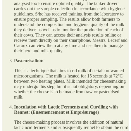
analysed too to ensure optimal quality. The tanker driver
carries out the sample collection in accordance with hygiene
guidelines. S/he has received training from the laboratory to
ensure proper sampling. The results allow both farmers to
understand the composition and hygienic quality of the milk
they deliver, as well as to monitor the production of each of
their cows. They can access their analysis results online or
receive them directly on their smartphone. Messrs. Lecerf and
Caroux can view them at any time and use them to manage
their herd and milk quality.
Pasteurisation:
This is a technique that aims to rid milk of certain unwanted
microorganisms. The milk is heated for 15 seconds at 72°C
between two heating plates. Milk intended for cheesemaking
may undergo this step, but it is not obligatory, depending on
whether the cheese is to be made from raw or pasteurised
milk.
Inoculation with Lactic Ferments and Curdling with
Rennet: (Ensemencement et Emprésurage
)
The cheese-making process involves the addition of natural
lactic acid ferments and subsequently rennet to obtain the curd