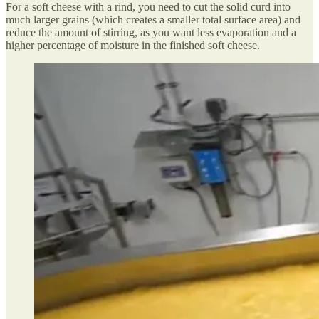
For a soft cheese with a rind, you need to cut the solid curd into
much larger grains (which creates a smaller total surface area) and
reduce the amount of stirring, as you want less evaporation and a
higher percentage of moisture in the finished soft cheese.