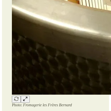
Photo:
Fromagerie les Frères Bernard