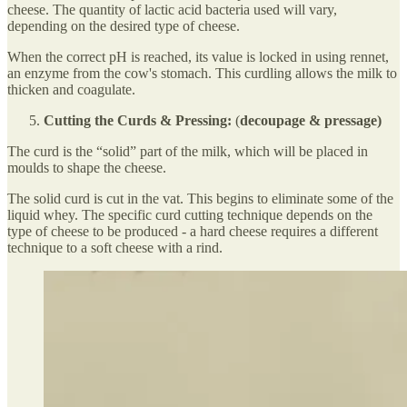
cheese. The quantity of lactic acid bacteria used will vary,
depending on the desired type of cheese.
When the correct pH is reached, its value is locked in using rennet,
an enzyme from the cow's stomach. This curdling allows the milk to
thicken and coagulate.
Cutting the Curds & Pressing:
(
decoupage & pressage)
The curd is the “solid” part of the milk, which will be placed in
moulds to shape the cheese.
The solid curd is cut in the vat. This begins to eliminate some of the
liquid whey. The specific curd cutting technique depends on the
type of cheese to be produced - a hard cheese requires a different
technique to a soft cheese with a rind.