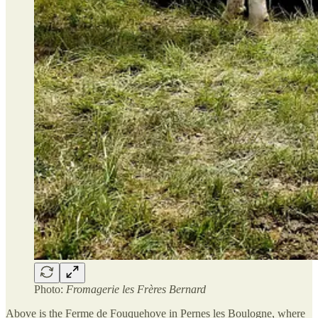
Photo:
Fromagerie les Frères Bernard
Above is the Ferme de Fouquehove in Pernes les Boulogne, where