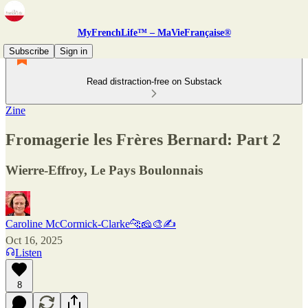
MyFrenchLife™ – MaVieFrançaise®
Subscribe
Sign in
Read distraction-free on Substack
Zine
Fromagerie les Frères Bernard: Part 2
Wierre-Effroy, Le Pays Boulonnais
Caroline McCormick-Clarke🐆🧀🎨✍️
Oct 16, 2025
Listen
8