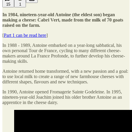
15
1
In 1984, nineteen-year-old Antoine (the eldest son) began
making a cheese: Cabri Vert, made from the milk of 70 goats
raised on the farm.
[
Part 1 can be read here
]
In 1988 - 1989, Antoine embarked on a year-long sabbatical, his
own personal Tour de France, cycling to many different cheese-
makers around La France Profonde, to further develop his cheese-
making skills.
Antoine returned home transformed, with a new passion and a goal:
to use local milk to create a range of new farmhouse cheeses with
different shapes, flavours and new techniques.
In 1990, Antoine opened Fromagerie Sainte Godeleine. In 1995,
nineteen-year-old Joachim joined his older brother Antoine as an
apprentice in the cheese dairy.