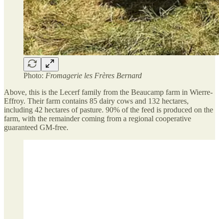
Photo:
Fromagerie les Frères Bernard
Above, this is the Lecerf family from the Beaucamp farm in Wierre-
Effroy. Their farm contains 85 dairy cows and 132 hectares,
including 42 hectares of pasture. 90% of the feed is produced on the
farm, with the remainder coming from a regional cooperative
guaranteed GM-free.