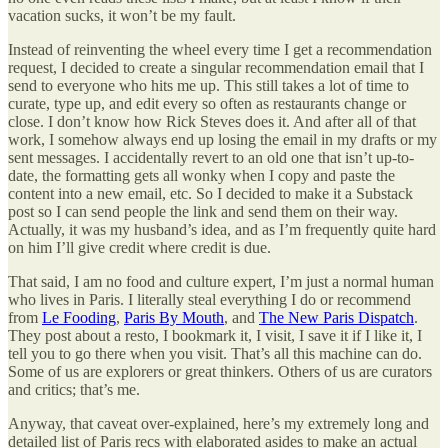
vacation sucks, it won’t be my fault.
Instead of reinventing the wheel every time I get a recommendation
request, I decided to create a singular recommendation email that I
send to everyone who hits me up. This still takes a lot of time to
curate, type up, and edit every so often as restaurants change or
close. I don’t know how Rick Steves does it. And after all of that
work, I somehow always end up losing the email in my drafts or my
sent messages. I accidentally revert to an old one that isn’t up-to-
date, the formatting gets all wonky when I copy and paste the
content into a new email, etc. So I decided to make it a Substack
post so I can send people the link and send them on their way.
Actually, it was my husband’s idea, and as I’m frequently quite hard
on him I’ll give credit where credit is due.
That said, I am no food and culture expert, I’m just a normal human
who lives in Paris. I literally steal everything I do or recommend
from
Le Fooding
,
Paris By Mouth
, and
The New Paris Dispatch
.
They post about a resto, I bookmark it, I visit, I save it if I like it, I
tell you to go there when you visit. That’s all this machine can do.
Some of us are explorers or great thinkers. Others of us are curators
and critics; that’s me.
Anyway, that caveat over-explained, here’s my extremely long and
detailed list of Paris recs with elaborated asides to make an actual