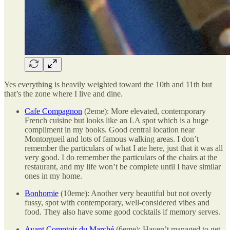
Yes everything is heavily weighted toward the 10th and 11th but
that’s the zone where I live and dine.
Cafe Compagnon
(2eme): More elevated, contemporary
French cuisine but looks like an LA spot which is a huge
compliment in my books. Good central location near
Montorgueil and lots of famous walking areas. I don’t
remember the particulars of what I ate here, just that it was all
very good. I do remember the particulars of the chairs at the
restaurant, and my life won’t be complete until I have similar
ones in my home.
Bonhomie
(10eme): Another very beautiful but not overly
fussy, spot with contemporary, well-considered vibes and
food. They also have some good cocktails if memory serves.
Avant Comptoir du Marché
(6eme): Haven’t managed to get