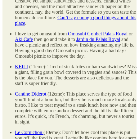
Creative yet simple sandwiches and desserts, curated wines
and cheeses, and the most attractive sandwich paper on the
continent, nay, the world. Get the formule so you can taste the
homemade confiture.
Can’t say enough good things about this
place
.
I love to get omusubi from
Omusubi Gonbei Palais Royal
or
Aki Cafe
then go and take it to
Jardin du Palais Royal
and
have a picnic and reflect on how freaking amazing my life is.
Having a good day? Omosubi picnic. Having a bad day?
Omosubi picnic to improve the day.
KEÏLI
(11eme): Tired of steak frites or ham sandwiches? Miss
a giant, filling grain bowl covered in veggies and sauces? This
is the place for you. The desserts are also delicious and the
staff is super friendly.
Cantine Diderot
(12eme): This place serves the type of food
you’ll find at a bouillon, but the vibe is much more locals-only
bistro. I like to treat myself to a steak lunch here now and then
complete with entree and/or dessert and the bill is like fifteen
euros. It’s quick, it’s French, it’s charming, but never a tourist
in sight.
Le Cornichon
(10eme): Don’t let how cool this place is put
you off, the food is great. I actually like coming here for apero