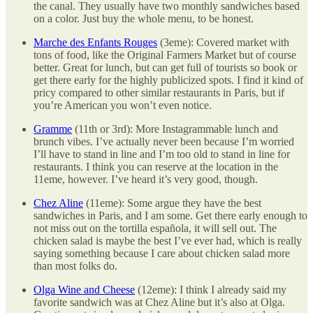
the canal. They usually have two monthly sandwiches based
on a color. Just buy the whole menu, to be honest.
Marche des Enfants Rouges
(3eme): Covered market with
tons of food, like the Original Farmers Market but of course
better. Great for lunch, but can get full of tourists so book or
get there early for the highly publicized spots. I find it kind of
pricy compared to other similar restaurants in Paris, but if
you’re American you won’t even notice.
Gramme
(11th or 3rd): More Instagrammable lunch and
brunch vibes. I’ve actually never been because I’m worried
I’ll have to stand in line and I’m too old to stand in line for
restaurants. I think you can reserve at the location in the
11eme, however. I’ve heard it’s very good, though.
Chez Aline
(11eme): Some argue they have the best
sandwiches in Paris, and I am some. Get there early enough to
not miss out on the tortilla española, it will sell out. The
chicken salad is maybe the best I’ve ever had, which is really
saying something because I care about chicken salad more
than most folks do.
Olga Wine and Cheese
(12eme): I think I already said my
favorite sandwich was at Chez Aline but it’s also at Olga.