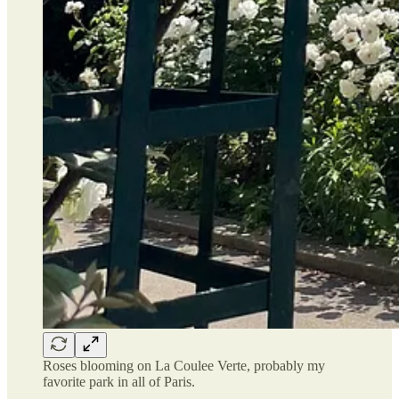
Roses blooming on La Coulee Verte, probably my
favorite park in all of Paris.