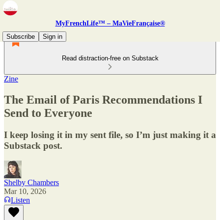
MyFrenchLife™ – MaVieFrançaise®
Subscribe
Sign in
Read distraction-free on Substack
Zine
The Email of Paris Recommendations I
Send to Everyone
I keep losing it in my sent file, so I’m just making it a
Substack post.
Shelby Chambers
Mar 10, 2026
Listen