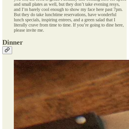
and small plates as well, but they don’t take evening resys,
and I’m barely cool enough to show my face here past 7pm.
But they do take lunchtime reservations, have wonderful
lunch specials, inspiring entrees, and a green salad that I
literally crave from time to time. If you’re going to dine here,
please invite me.
Dinner