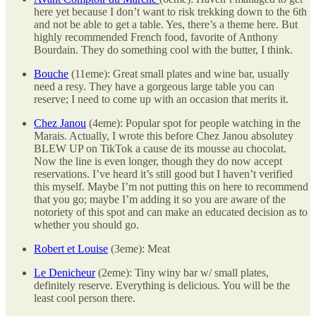
here yet because I don’t want to risk trekking down to the 6th
and not be able to get a table. Yes, there’s a theme here. But
highly recommended French food, favorite of Anthony
Bourdain. They do something cool with the butter, I think.
Bouche
(11eme): Great small plates and wine bar, usually
need a resy. They have a gorgeous large table you can
reserve; I need to come up with an occasion that merits it.
Chez Janou
(4eme): Popular spot for people watching in the
Marais. Actually, I wrote this before Chez Janou absolutey
BLEW UP on TikTok a cause de its mousse au chocolat.
Now the line is even longer, though they do now accept
reservations. I’ve heard it’s still good but I haven’t verified
this myself. Maybe I’m not putting this on here to recommend
that you go; maybe I’m adding it so you are aware of the
notoriety of this spot and can make an educated decision as to
whether you should go.
Robert et Louise
(3eme): Meat
Le Denicheur
(2eme): Tiny winy bar w/ small plates,
definitely reserve. Everything is delicious. You will be the
least cool person there.