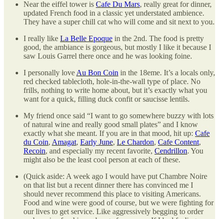
Near the eiffel tower is
Cafe Du Mars
, really great for dinner,
updated French food in a classic yet understated ambience.
They have a super chill cat who will come and sit next to you.
I really like
La Belle Epoque
in the 2nd. The food is pretty
good, the ambiance is gorgeous, but mostly I like it because I
saw Louis Garrel there once and he was looking foine.
I personally love
Au Bon Coin
in the 18eme. It’s a locals only,
red checked tablecloth, hole-in-the-wall type of place. No
frills, nothing to write home about, but it’s exactly what you
want for a quick, filling duck confit or saucisse lentils.
My friend once said “I want to go somewhere buzzy with lots
of natural wine and really good small plates” and I know
exactly what she meant. If you are in that mood, hit up:
Cafe
du Coin
,
Amagat
,
Early June
,
Le Chardon
,
Cafe Content
,
Recoin
, and especially my recent favorite,
Cendrillon
. You
might also be the least cool person at each of these.
(Quick aside: A week ago I would have put Chambre Noire
on that list but a recent dinner there has convinced me I
should never recommend this place to visiting Americans.
Food and wine were good of course, but we were fighting for
our lives to get service. Like aggressively begging to order