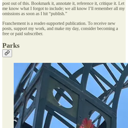
post out of this. Bookmark it, annotate it, reference it, critique it. Let
me know what I forgot to include; we all know I’ll remember all my
omissions as soon as I hit “publish.”
Franchement is a reader-supported publication. To receive new
posts, support my work, and make my day, consider becoming a
free or paid subscriber.
Parks