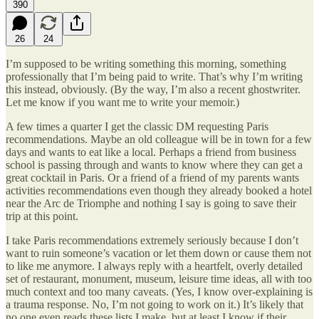
390
26
24
I’m supposed to be writing something this morning, something
professionally that I’m being paid to write. That’s why I’m writing
this instead, obviously. (By the way, I’m also a recent ghostwriter.
Let me know if you want me to write your memoir.)
A few times a quarter I get the classic DM requesting Paris
recommendations. Maybe an old colleague will be in town for a few
days and wants to eat like a local. Perhaps a friend from business
school is passing through and wants to know where they can get a
great cocktail in Paris. Or a friend of a friend of my parents wants
activities recommendations even though they already booked a hotel
near the Arc de Triomphe and nothing I say is going to save their
trip at this point.
I take Paris recommendations extremely seriously because I don’t
want to ruin someone’s vacation or let them down or cause them not
to like me anymore. I always reply with a heartfelt, overly detailed
set of restaurant, monument, museum, leisure time ideas, all with too
much context and too many caveats. (Yes, I know over-explaining is
a trauma response. No, I’m not going to work on it.) It’s likely that
no one even reads these lists I make, but at least I know if their