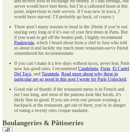
and receive food in exchange for money. If I had feelings, our
server would have hurt them, but I’m a calloused beast at this
point, impervious to rude servers. If I was new in town, I
would have starved. I’ll probably go back, of course.)
There aren’t many reasons to head to the 20eme if you’re not
staying very long or if it’s one of your first times in Paris. But
if you want to get off the beaten path, I highly recommend
Paulownia
, which I heard about from a chef in Jura who told
us about it and luckily my much more restaurant-savvy friend
remembered his recommendatio
If you can’t make it a few days without tacos, never fear, Paris
now has good ones. I recommend
Candelaria
,
Furia
,
El Cartel
Del Taco
, and
Tarantula
.
Read more about why these in
particular are so good in this post I wrote for Paris Unlocked
.
Good rule of thumb: if the restaurant menu is in French and
isn’t too long, and most of the patrons look like locals, it’s
likely fine-to-good. If you see even one person wearing a
backpack at the restaurant, get out of there, you’re in danger
of eating a twenty euro croque madame.
Boulangeries & Pâtisseries