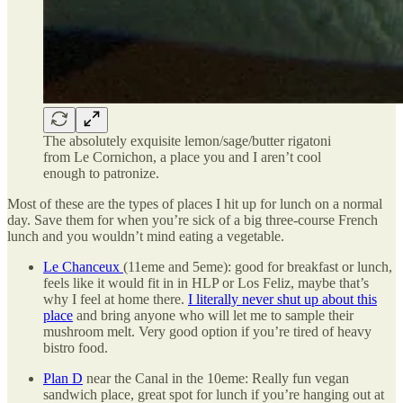
The absolutely exquisite lemon/sage/butter rigatoni
from Le Cornichon, a place you and I aren’t cool
enough to patronize.
Most of these are the types of places I hit up for lunch on a normal
day. Save them for when you’re sick of a big three-course French
lunch and you wouldn’t mind eating a vegetable.
Le Chanceux
(11eme and 5eme): good for breakfast or lunch,
feels like it would fit in in HLP or Los Feliz, maybe that’s
why I feel at home there.
I literally never shut up about this
place
and bring anyone who will let me to sample their
mushroom melt. Very good option if you’re tired of heavy
bistro food.
Plan D
near the Canal in the 10eme: Really fun vegan
sandwich place, great spot for lunch if you’re hanging out at