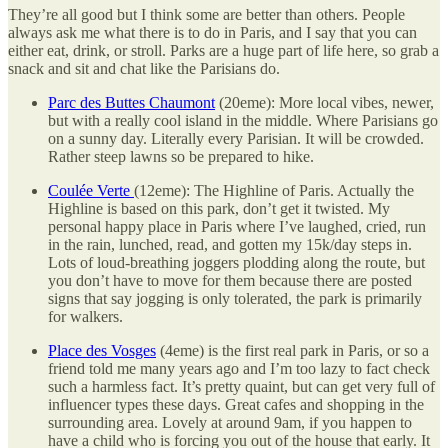
They’re all good but I think some are better than others. People
always ask me what there is to do in Paris, and I say that you can
either eat, drink, or stroll. Parks are a huge part of life here, so grab a
snack and sit and chat like the Parisians do.
Parc des Buttes Chaumont
(20eme): More local vibes, newer,
but with a really cool island in the middle. Where Parisians go
on a sunny day. Literally every Parisian. It will be crowded.
Rather steep lawns so be prepared to hike.
Coulée Verte
(12eme): The Highline of Paris. Actually the
Highline is based on this park, don’t get it twisted. My
personal happy place in Paris where I’ve laughed, cried, run
in the rain, lunched, read, and gotten my 15k/day steps in.
Lots of loud-breathing joggers plodding along the route, but
you don’t have to move for them because there are posted
signs that say jogging is only tolerated, the park is primarily
for walkers.
Place des Vosges
(4eme) is the first real park in Paris, or so a
friend told me many years ago and I’m too lazy to fact check
such a harmless fact. It’s pretty quaint, but can get very full of
influencer types these days. Great cafes and shopping in the
surrounding area. Lovely at around 9am, if you happen to
have a child who is forcing you out of the house that early. It