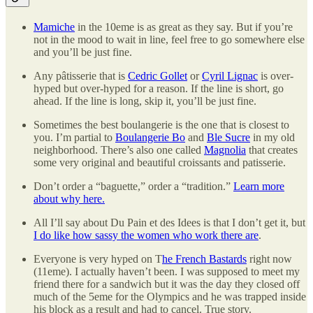
Mamiche
in the 10eme is as great as they say. But if you’re
not in the mood to wait in line, feel free to go somewhere else
and you’ll be just fine.
Any pâtisserie that is
Cedric Gollet
or
Cyril Lignac
is over-
hyped but over-hyped for a reason. If the line is short, go
ahead. If the line is long, skip it, you’ll be just fine.
Sometimes the best boulangerie is the one that is closest to
you. I’m partial to
Boulangerie Bo
and
Ble Sucre
in my old
neighborhood. There’s also one called
Magnolia
that creates
some very original and beautiful croissants and patisserie.
Don’t order a “baguette,” order a “tradition.”
Learn more
about why here.
All I’ll say about Du Pain et des Idees is that I don’t get it, but
I do like how sassy the women who work there are
.
Everyone is very hyped on T
he French Bastards
right now
(11eme). I actually haven’t been. I was supposed to meet my
friend there for a sandwich but it was the day they closed off
much of the 5eme for the Olympics and he was trapped inside
his block as a result and had to cancel. True story.