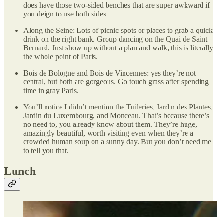
does have those two-sided benches that are super awkward if
you deign to use both sides.
Along the Seine: Lots of picnic spots or places to grab a quick
drink on the right bank. Group dancing on the Quai de Saint
Bernard. Just show up without a plan and walk; this is literally
the whole point of Paris.
Bois de Bologne and Bois de Vincennes: yes they’re not
central, but both are gorgeous. Go touch grass after spending
time in gray Paris.
You’ll notice I didn’t mention the Tuileries, Jardin des Plantes,
Jardin du Luxembourg, and Monceau. That’s because there’s
no need to, you already know about them. They’re huge,
amazingly beautiful, worth visiting even when they’re a
crowded human soup on a sunny day. But you don’t need me
to tell you that.
Lunch