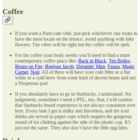
Coffee
If you want a Paris cafe vibe, just pick whichever one looks to
have the most locals on the terrace, avoid anything with fake
flowers. The vibes will be right but the coffee will be meh.
For the coffee your body needs: you’ll need to find a more
contemporary coffee place like:
Back in Black
,
Ten Belles,
Beans on Fire
,
Bonjour Jacob
,
Dreamin’ Man
,
Fauna
,
Magic
Carpet
,
Noir
. All of these will have your cafe filtre or a flat
white or a cold brew from some kind of decent beans and not
a Nespresso pod.
If you absolutely have to go to Starbucks, I understand. No
judgement, sometimes I need a PSL, too. But, I will caution
that Starbucks brand experience is not always consistent over
here. Every latte I get is milky and flavorless, and the iced
drinks are served in paper cups which negates the gorgeous
sound of ice clinking against the side of the plastic cup. It’s
just not the same. They also don’t have the little egg bites.