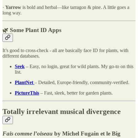
·
Yarrow
is bold and herbal—like tarragon & pine. A little goes a
long way.
🌿 Some Plant ID Apps
It’s good to cross-check - all are basically face ID for plants, with
different databases.
Seek
– Easy, no login, great for wild plants. My go-to on this
list.
PlantNet
– Detailed, Europe-friendly, community-verified.
PictureThis
– Fast, sleek, better for garden plants.
Totally irrelevant musical divergence
Fais comme l’oiseau
by Michel Fugain et le Big