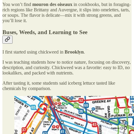
You won’t find
mouron des oiseaux
in cookbooks, but in foraging-
rich regions like Brittany and Auvergne, it slips into omelettes, tarts,
or soups. The flavor is delicate—mix it with strong greens, and
you’ll lose it.
Buses, Weeds, and Learning to See
I first started using chickweed in
Brooklyn
.
I was teaching students how to notice nature, focusing on discovery,
description, and curiosity. Chickweed was a favorite: easy to ID, no
lookalikes, and packed with nutrients.
After tasting it, some students said iceberg lettuce tasted like
chemicals by comparison.