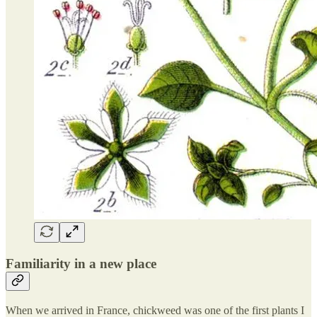
Familiarity in a new place
When we arrived in France, chickweed was one of the first plants I