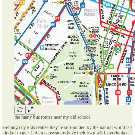
the many bus routes near my old school
Helping city kids realize they’re surrounded by the natural world is a
kind of magic. Urban ecosystems have their own wild, overlooked