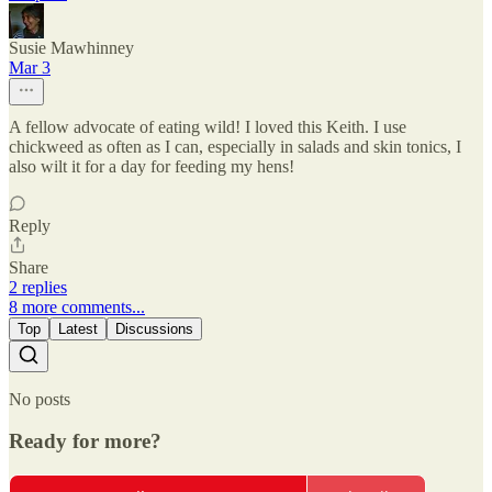
Susie Mawhinney
Mar 3
A fellow advocate of eating wild! I loved this Keith. I use
chickweed as often as I can, especially in salads and skin tonics, I
also wilt it for a day for feeding my hens!
Reply
Share
2 replies
8 more comments...
Top
Latest
Discussions
No posts
Ready for more?