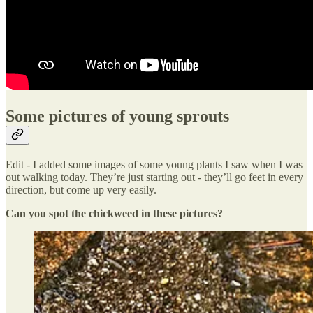
Some pictures of young sprouts
Edit - I added some images of some young plants I saw when I was
out walking today. They’re just starting out - they’ll go feet in every
direction, but come up very easily.
Can you spot the chickweed in these pictures?