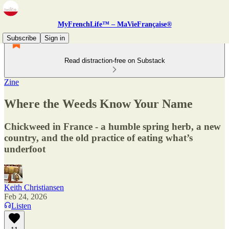
MyFrenchLife™ – MaVieFrançaise®
Subscribe
Sign in
Read distraction-free on Substack
Zine
Where the Weeds Know Your Name
Chickweed in France - a humble spring herb, a new
country, and the old practice of eating what’s
underfoot
Keith Christiansen
Feb 24, 2026
Listen