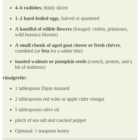
4–6 radishes
, thinly sliced
1–2 hard-boiled eggs
, halved or quartered
A handful of edible flowers
(foraged: violets, primroses,
wild brassica blooms)
A small chunk of aged goat cheese or fresh chèvre
,
crumbled (or
feta
for a saltier bite)
toasted walnuts or pumpkin seeds
(crunch, protein, and a
bit of nuttiness)
vinaigrette:
1 tablespoon Dijon mustard
2 tablespoons red wine or apple cider vinegar
5 tablespoons olive oil
pinch of sea salt and cracked pepper
Optional: 1 teaspoon honey