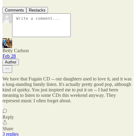
Comments
Restacks
Betty Carlson
Feb 28
Author
We have that Fugain CD -- our daughters used to love it, and it was
a long-standing family listen. It's actually pretty good pop, although
kind of quirky. You just inspired me to put it on -- I had been
meaning to listen to some CDs this weekend anyway. They
represent music I often forget about.
Reply
Share
3 replies