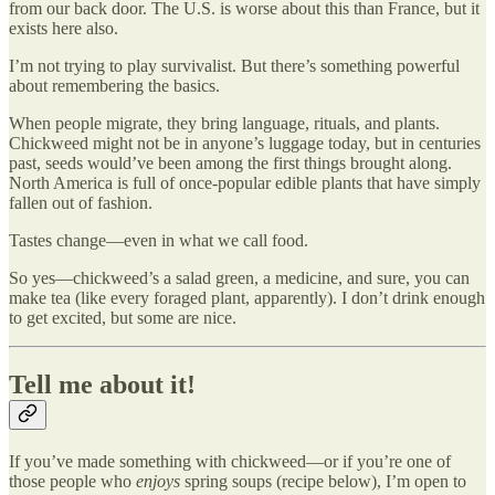
from our back door. The U.S. is worse about this than France, but it
exists here also.
I’m not trying to play survivalist. But there’s something powerful
about remembering the basics.
When people migrate, they bring language, rituals, and plants.
Chickweed might not be in anyone’s luggage today, but in centuries
past, seeds would’ve been among the first things brought along.
North America is full of once-popular edible plants that have simply
fallen out of fashion.
Tastes change—even in what we call food.
So yes—chickweed’s a salad green, a medicine, and sure, you can
make tea (like every foraged plant, apparently). I don’t drink enough
to get excited, but some are nice.
Tell me about it!
If you’ve made something with chickweed—or if you’re one of
those people who
enjoys
spring soups (recipe below), I’m open to