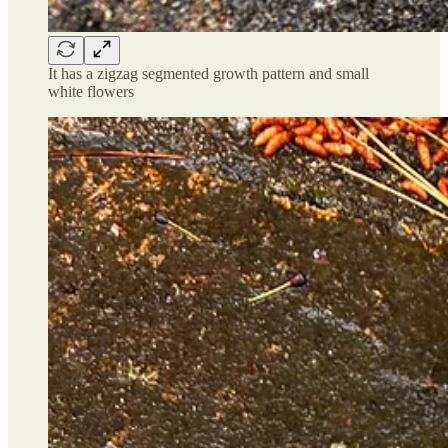
It has a zigzag segmented growth pattern and small
white flowers