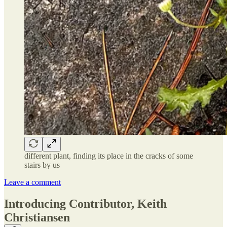
different plant, finding its place in the cracks of some
stairs by us
Leave a comment
Introducing Contributor, Keith
Christiansen