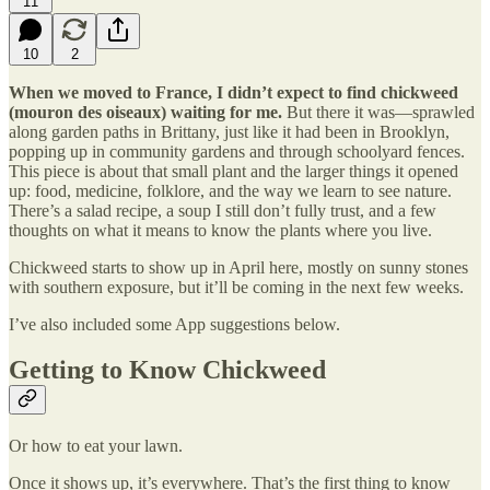
11
10
2
When we moved to France, I didn’t expect to find chickweed
(mouron des oiseaux) waiting for me.
But there it was—sprawled
along garden paths in Brittany, just like it had been in Brooklyn,
popping up in community gardens and through schoolyard fences.
This piece is about that small plant and the larger things it opened
up: food, medicine, folklore, and the way we learn to see nature.
There’s a salad recipe, a soup I still don’t fully trust, and a few
thoughts on what it means to know the plants where you live.
Chickweed starts to show up in April here, mostly on sunny stones
with southern exposure, but it’ll be coming in the next few weeks.
I’ve also included some App suggestions below.
Getting to Know Chickweed
Or how to eat your lawn.
Once it shows up, it’s everywhere. That’s the first thing to know