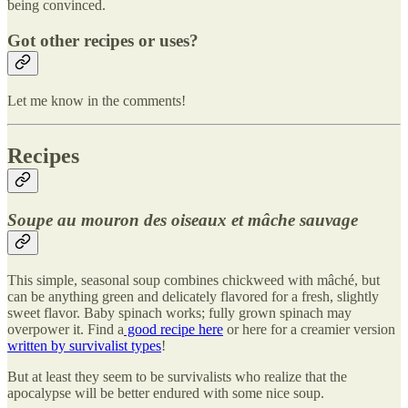
being convinced.
Got other recipes or uses?
Let me know in the comments!
Recipes
Soupe au mouron des oiseaux et mâche sauvage
This simple, seasonal soup combines chickweed with mâché, but
can be anything green and delicately flavored for a fresh, slightly
sweet flavor. Baby spinach works; fully grown spinach may
overpower it. Find a
good recipe here
or here for a creamier version
written by survivalist types
!
But at least they seem to be survivalists who realize that the
apocalypse will be better endured with some nice soup.