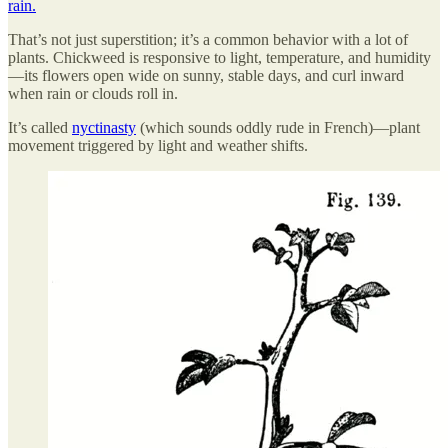
rain.
That’s not just superstition; it’s a common behavior with a lot of
plants. Chickweed is responsive to light, temperature, and humidity
—its flowers open wide on sunny, stable days, and curl inward
when rain or clouds roll in.
It’s called
nyctinasty
(which sounds oddly rude in French)—plant
movement triggered by light and weather shifts.