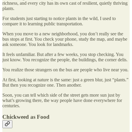
richness, and every city has its own cast of resilient, quietly thriving
plants.
For students just starting to notice plants in the wild, I used to
compare it to learning public transportation.
When you move to a new neighborhood, you don’t really see the
bus stops at first. You check your phone, study the map, and maybe
ask someone. You look for landmarks.
It feels unfamiliar. But after a few weeks, you stop checking. You
just know. You recognize the people, the buildings, the corner delis.
You realize those strangers on the bus are people who live near you.
At first, looking at nature is the same: just a green blur, just “plants.”
But then you recognize one. Then another.
Soon, you can tell which side of the street gets more sun just by
what’s growing there, the way people have done everywhere for
centuries.
Chickweed as Food