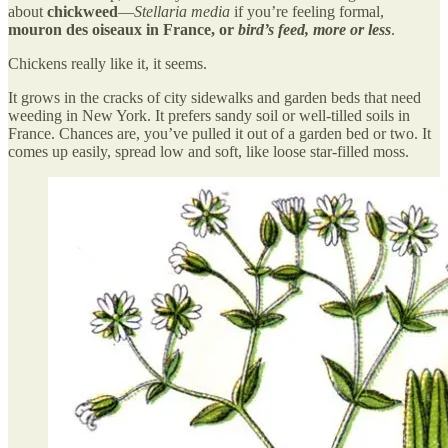
about
chickweed
—
Stellaria media
if you’re feeling formal,
mouron des oiseaux in France, or
bird’s feed, more or less
.
Chickens really like it, it seems.
It grows in the cracks of city sidewalks and garden beds that need
weeding in New York. It prefers sandy soil or well-tilled soils in
France. Chances are, you’ve pulled it out of a garden bed or two. It
comes up easily, spread low and soft, like loose star-filled moss.