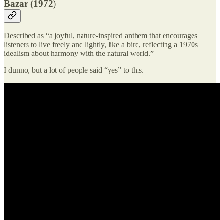
Bazar (1972)
Described as “a joyful, nature-inspired anthem that encourages
listeners to live freely and lightly, like a bird, reflecting a 1970s
idealism about harmony with the natural world.”
I dunno, but a lot of people said “yes” to this.