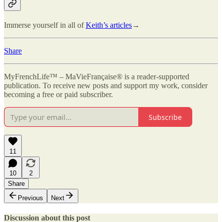
Immerse yourself in all of
Keith’s articles
→
Share
MyFrenchLife™ – MaVieFrançaise® is a reader-supported
publication. To receive new posts and support my work, consider
becoming a free or paid subscriber.
Subscribe
11
10
2
Share
Previous
Next
Discussion about this post