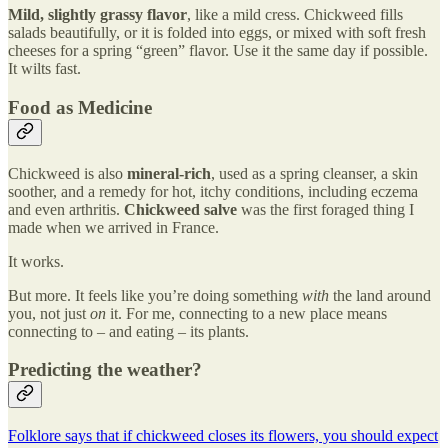
Mild, slightly grassy flavor
, like a mild cress. Chickweed fills
salads beautifully, or it is folded into eggs, or mixed with soft fresh
cheeses for a spring “green” flavor. Use it the same day if possible.
It wilts fast.
Food as Medicine
Chickweed is also
mineral-rich
, used as a spring cleanser, a skin
soother, and a remedy for hot, itchy conditions, including eczema
and even arthritis.
Chickweed salve
was the first foraged thing I
made when we arrived in France.
It works.
But more. It feels like you’re doing something
with
the land around
you, not just
on
it. For me, connecting to a new place means
connecting to – and eating – its plants.
Predicting the weather?
Folklore says that if chickweed closes its flowers, you should expect