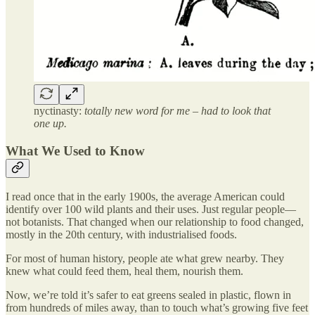
nyctinasty:
totally new word for me – had to look that
one up.
What We Used to Know
I read once that in the early 1900s, the average American could
identify over 100 wild plants and their uses. Just regular people—
not botanists. That changed when our relationship to food changed,
mostly in the 20th century, with industrialised foods.
For most of human history, people ate what grew nearby. They
knew what could feed them, heal them, nourish them.
Now, we’re told it’s safer to eat greens sealed in plastic, flown in
from hundreds of miles away, than to touch what’s growing five feet