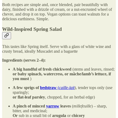
Both recipes are simple and, once blended, pair beautifully with
dairy, finished with a drizzle of cream, or a nut-encrusted wheel of
chevre, and drop it on top. Vegan options can toast walnuts for a
delicious earthiness. Simple.
Wild-Inspired Spring Salad
This tastes like Spring itself. Serve with a glass of white wine and
crusty bread, ideally Muscadet and a baguette
Ingredients (serves 2–4):
A big handful of fresh chickweed
(stems and leaves, rinsed;
or
baby spinach, watercress, or mâche/lamb’s lettuce, if
you must
)
A few sprigs of
bedstraw
(
caille-lait
), tender tops only (use
sparingly;
or
flat-leaf parsley
, chopped, for an herbal edge)
A pinch of minced
yarrow
leaves
(
millefeuille
) – sharp,
bitter, and medicinal;
Or
sub in a small bit of
arugula
or
chicory