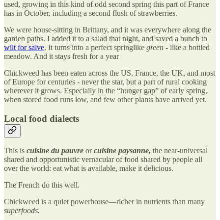
used, growing in this kind of odd second spring this part of France
has in October, including a second flush of strawberries.
We were house-sitting in Brittany, and it was everywhere along the
garden paths. I added it to a salad that night, and saved a bunch to
wilt for salve
. It turns into a perfect springlike
green
- like a bottled
meadow. And it stays fresh for a year
Chickweed has been eaten across the US, France, the UK, and most
of Europe for centuries - never the star, but a part of rural cooking
wherever it grows. Especially in the “hunger gap” of early spring,
when stored food runs low, and few other plants have arrived yet.
Local food dialects
This is
cuisine du pauvre
or
cuisine paysanne,
the near-universal
shared and opportunistic vernacular of food shared by people all
over the world: eat what is available, make it delicious.
The French do this well.
Chickweed is a quiet powerhouse—richer in nutrients than many
superfoods.