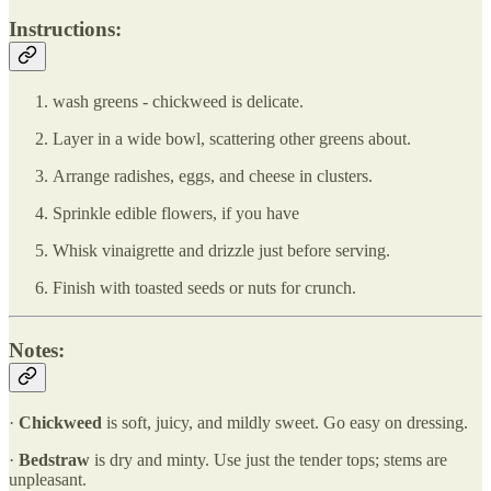
Instructions:
wash greens - chickweed is delicate.
Layer in a wide bowl, scattering other greens about.
Arrange radishes, eggs, and cheese in clusters.
Sprinkle edible flowers, if you have
Whisk vinaigrette and drizzle just before serving.
Finish with toasted seeds or nuts for crunch.
Notes:
·
Chickweed
is soft, juicy, and mildly sweet. Go easy on dressing.
·
Bedstraw
is dry and minty. Use just the tender tops; stems are
unpleasant.