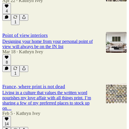
Apr 22
Kathryn Ivey
•
4
1
Point of view interiors
Designing your home from your personal point of
view will always be on the IN list
Mar 18
Kathryn Ivey
•
8
1
France, where print is not dead
Living in a culture that values the written word
nourishes my love affair with all things print. I’m
sharing a few of my preferred places to stock up
on…
Feb 5
Kathryn Ivey
•
14