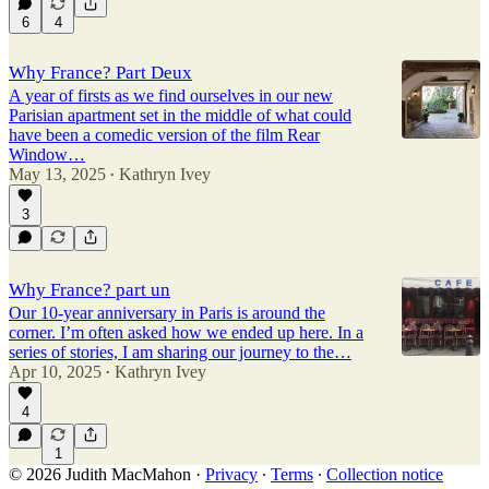
6
4
Why France? Part Deux
A year of firsts as we find ourselves in our new
Parisian apartment set in the middle of what could
have been a comedic version of the film Rear
Window…
May 13, 2025
Kathryn Ivey
•
3
Why France? part un
Our 10-year anniversary in Paris is around the
corner. I’m often asked how we ended up here. In a
series of stories, I am sharing our journey to the…
Apr 10, 2025
Kathryn Ivey
•
4
1
© 2026 Judith MacMahon
·
Privacy
∙
Terms
∙
Collection notice