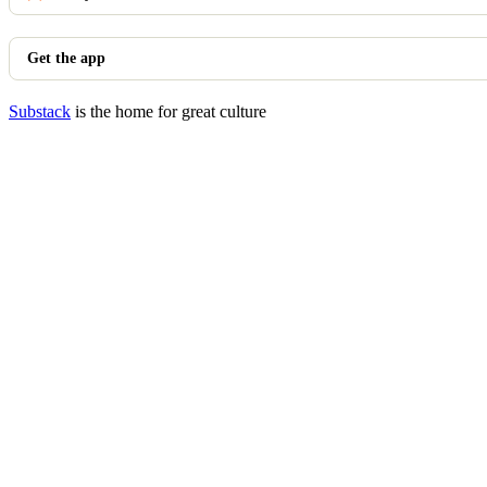
Get the app
Substack
is the home for great culture