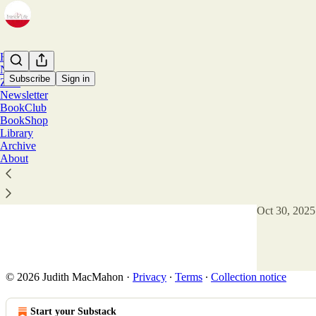
Home
Notes
Subscribe
Sign in
Zine
Newsletter
BookClub
Lorra
BookShop
Library
Archive
Fontevraud
About
The Abbey of
architecture a
the aptly-n
Oct 30, 2025
17
10
3
© 2026 Judith MacMahon
·
Privacy
∙
Terms
∙
Collection notice
Start your Substack