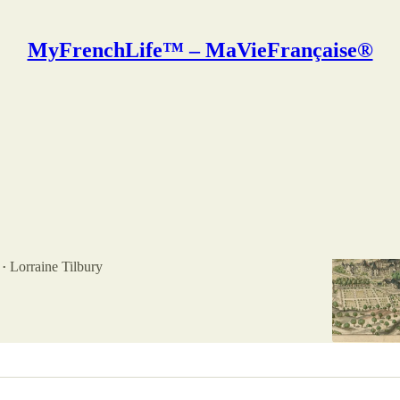
MyFrenchLife™ – MaVieFrançaise®
ine Tilbury
 Abbey: 700 years of feminine power
 Fontevraud is an amazing piece of medieval
nd history, located in the Loire Valley in the center of
amed…
Lorraine Tilbury
•