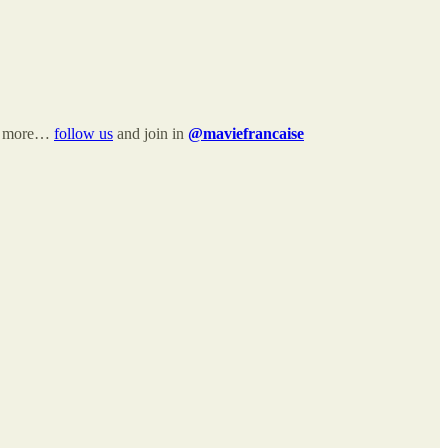
and more…
follow us
and join in
@maviefrancaise