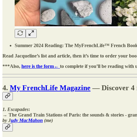
Summer 2024 Reading: The MyFrenchLife™️ French Book Clu
Read Jacqueline’s list and article, then it’s time to order your boo
***Also,
here is the form←
to complete if you’ll be reading with 
4.
My FrenchLife Magazine
— Discover 4 n
1. Escapades
:
→ The Grand Train Stations of Paris: the sounds & stories - grand
by J
udy MacMahon
(me)