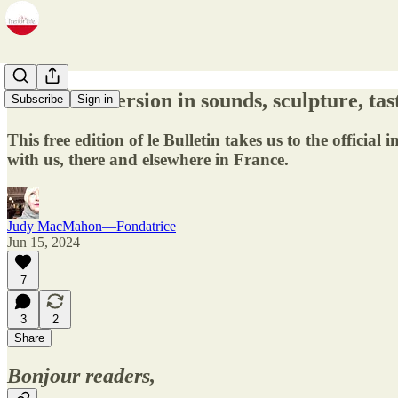
14.23 - Immersion in sounds, sculpture, tast
Subscribe
Sign in
This free edition of le Bulletin takes us to the off
with us, there and elsewhere in France.
Judy MacMahon—Fondatrice
Jun 15, 2024
7
3
2
Share
Bonjour readers,