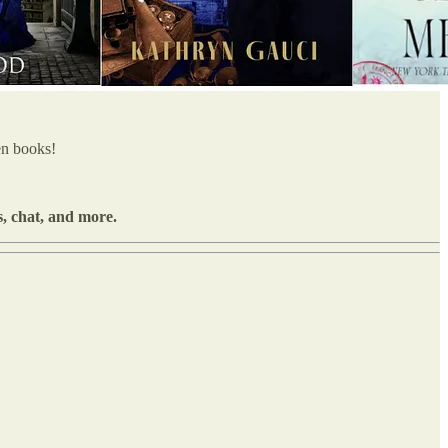
en books!
s, chat, and more.