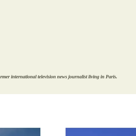
mer international television news journalist living in Paris.