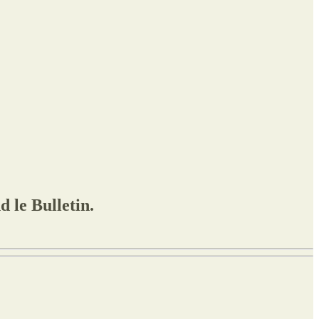
 le Bulletin.