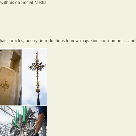
t with us on Social Media.
chats, articles, poetry, introductions to new magazine contributors… 