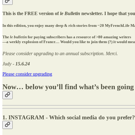
This is the FREE version of
le Bulletin
newsletter. I hope that you
In this edition, you enjoy many deep & rich stories from ~20 MyFrenchLife Ma
The
le bulletin
for paying subscribers has a resource of >80 amazing writers
—a weekly explosion of France… Would you like to join them (?) it would mean 
Please consider upgrading to an annual subscription. Merci.
Judy -
15.6.24
Please consider upgrading
Now… below you’ll find what’s been going
1. INSTAGRAM - Which social media do you prefer?