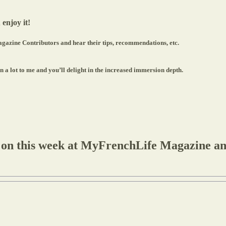
 enjoy it!
gazine Contributors and hear their tips, recommendations, etc.
a lot to me and you’ll delight in the increased immersion depth.
 on this week at MyFrenchLife Magazine and