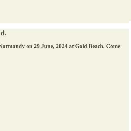
ld.
e in Normandy on 29 June, 2024 at Gold Beach. Come