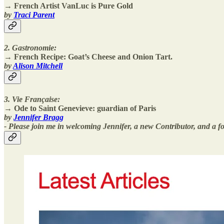
→ French Artist VanLuc is Pure Gold
by
Traci Parent
2. Gastronomie:
→
French Recipe: Goat’s Cheese and Onion Tart.
by
Alison Mitchell
3. Vie Française:
→ Ode to Saint Genevieve: guardian of Paris
by
Jennifer Bragg
- Please join me in welcoming Jennifer, a new Contributor, and a for