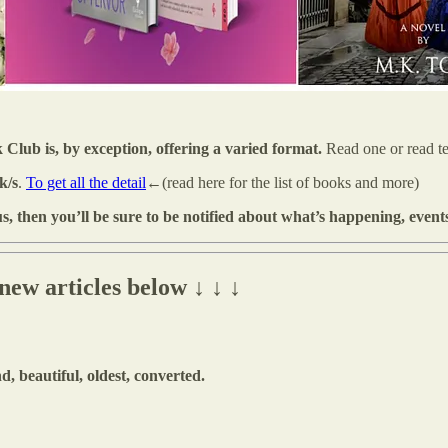
b is, by exception, offering a varied format.
Read one or read t
k/s
.
To get all the detail
←(read here for the list of books and more)
us, then you’ll be sure to be notified about what’s happening, event
ew articles below ↓ ↓ ↓
, beautiful, oldest, converted.