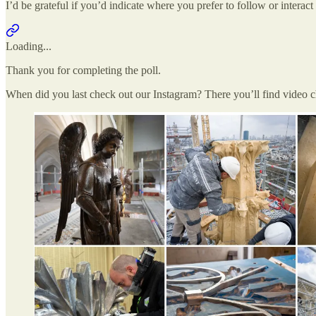
I’d be grateful if you’d indicate where you prefer to follow or interac
Loading...
Thank you for completing the poll.
When did you last check out our Instagram? There you’ll find video 