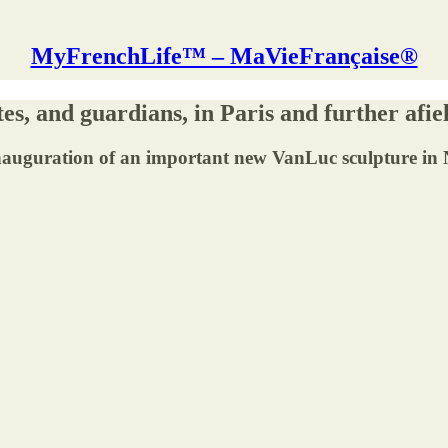
MyFrenchLife™ – MaVieFrançaise®
es, and guardians, in Paris and further afie
icial inauguration of an important new VanLuc sculptur