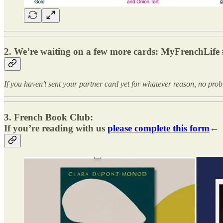
2. We’re waiting on a few more cards: MyFrenchLife 
If you haven’t sent your partner card yet for whatever reason, no pro
3. French Book Club:
If you’re reading with us
please complete this form
←