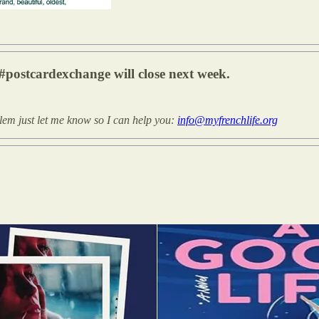
#postcardexchange will close next week.
blem just let me know so I can help you:
info@myfrenchlife.org