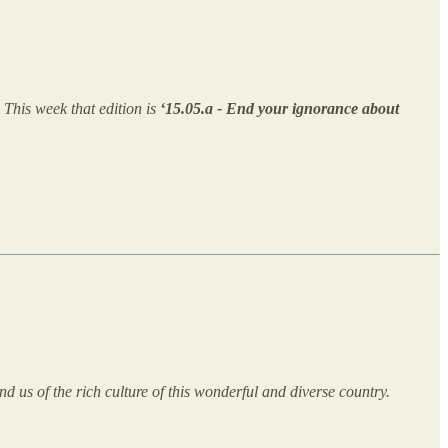
. This week that edition is
‘15.05.a - End your ignorance about
d us of the rich culture of this wonderful and diverse country.