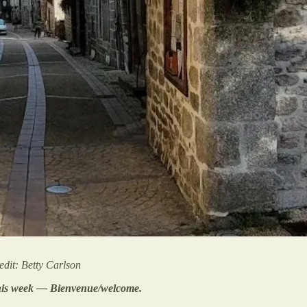
dit: Betty Carlson
 this week — Bienvenue/welcome.