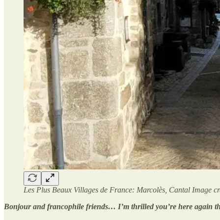
Les Plus Beaux Villages de France: Marcolès, Cantal Image cre
Bonjour and francophile friends… I’m thrilled you’re here again