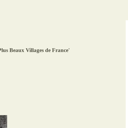
 Plus Beaux Villages de France'