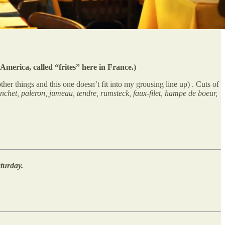
America, called “frites” here in France.)
ther things and this one doesn’t fit into my grousing line up) . Cuts of
lanchet, paleron, jumeau, tendre, rumsteck, faux-filet, hampe de boeur,
turday.