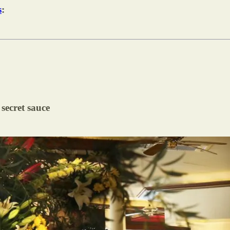
s
:
 secret sauce