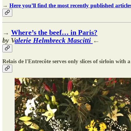
→
Here you’ll find the most recently published article
→
Where’s the beef… in Paris?
by V
alerie Helmbreck Mascitti
←
Relais de l'Entrecôte serves only slices of sirloin with a