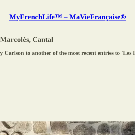
MyFrenchLife™ – MaVieFrançaise®
 Marcolès, Cantal
y Carlson to another of the most recent entries to 'Les