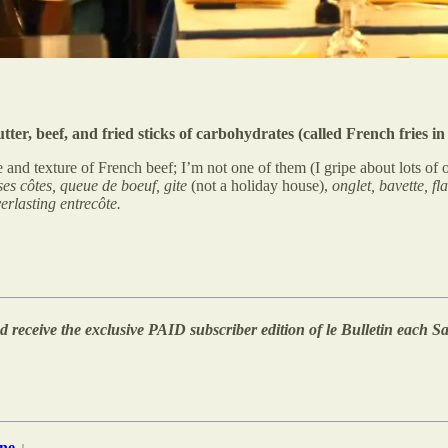
r, beef, and fried sticks of carbohydrates (called French fries in 
 and texture of French beef; I’m not one of them (I gripe about lots of o
ses côtes, queue de boeuf, gite
(not a holiday house),
onglet, bavette, f
erlasting entrecôte.
 receive the exclusive PAID subscriber edition of le Bulletin each Sa
ne
↓