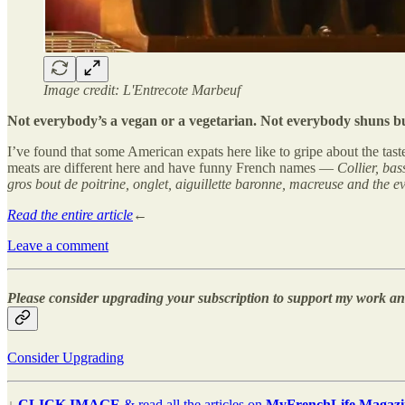
Image credit: L'Entrecote Marbeuf
Not everybody’s a vegan or a vegetarian. Not everybody shuns butte
I’ve found that some American expats here like to gripe about the taste
meats are different here and have funny French names —
Collier, bas
gros bout de poitrine, onglet, aiguillette baronne, macreuse and the ev
Read the entire article
←
Leave a comment
Please consider upgrading your subscription to support my work and
Consider Upgrading
↓
CLICK IMAGE
& read all the articles on
MyFrenchLife Magazi