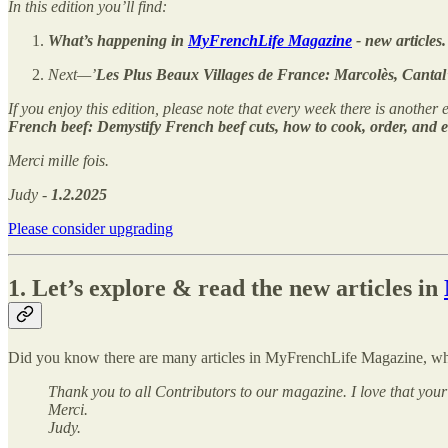
In this edition you’ll find:
What’s happening in
MyFrenchLife Magazine
- new articles.
Next—’
Les Plus Beaux Villages de France: Marcolès, Cantal
If you enjoy this edition, please note that every week there is another e
French beef: Demystify French beef cuts, how to cook, order, and e
Merci mille fois.
Judy -
1.2.2025
Please consider upgrading
1. Let’s explore & read the new articles in
Did you know there are many articles in MyFrenchLife Magazine, whe
Thank you to all Contributors to our magazine. I love that your
Merci.
Judy.