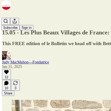
Newsletter
Subscribe
Sign in
15.05 - Les Plus Beaux Villages de France:
This FREE edition of le Bulletin we head off with Bett
Judy MacMahon—Fondatrice
Jan 31, 2025
12
10
3
Share