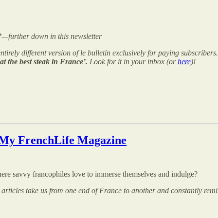
’
—further down in this newsletter
ntirely different version of le bulletin exclusively for paying subscribers
at the best steak in France’.
Look for it in your inbox (or
here
)!
My FrenchLife Magazine
re savvy francophiles love to immerse themselves and indulge?
 articles take us from one end of France to another and constantly remin