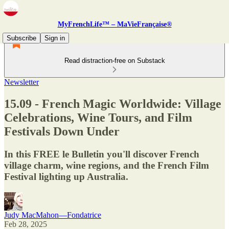
MyFrenchLife™ – MaVieFrançaise®
Subscribe
Sign in
Read distraction-free on Substack
Newsletter
15.09 - French Magic Worldwide: Village
Celebrations, Wine Tours, and Film
Festivals Down Under
In this FREE le Bulletin you'll discover French
village charm, wine regions, and the French Film
Festival lighting up Australia.
Judy MacMahon—Fondatrice
Feb 28, 2025