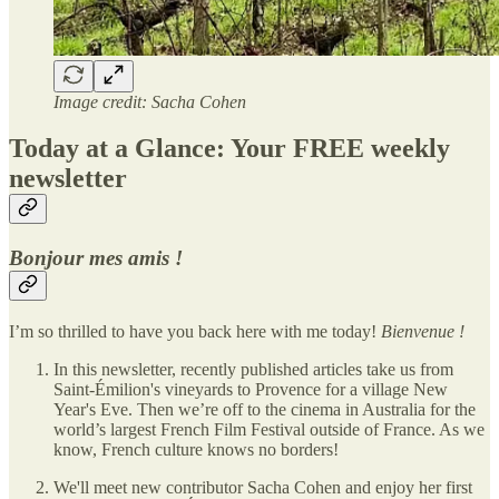
Image credit: Sacha Cohen
Today at a Glance: Your FREE weekly
newsletter
Bonjour mes amis !
I’m so thrilled to have you back here with me today!
Bienvenue !
In this newsletter, recently published articles take us from
Saint-Émilion's vineyards to Provence for a village New
Year's Eve. Then we’re off to the cinema in Australia for the
world’s largest French Film Festival outside of France. As we
know, French culture knows no borders!
We'll meet new contributor Sacha Cohen and enjoy her first