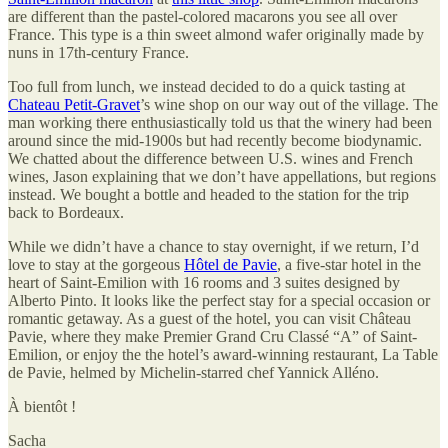
are different than the pastel-colored macarons you see all over
France. This type is a thin sweet almond wafer originally made by
nuns in 17th-century France.
Too full from lunch, we instead decided to do a quick tasting at
Chateau Petit-Gravet
’s wine shop on our way out of the village. The
man working there enthusiastically told us that the winery had been
around since the mid-1900s but had recently become biodynamic.
We chatted about the difference between U.S. wines and French
wines, Jason explaining that we don’t have appellations, but regions
instead. We bought a bottle and headed to the station for the trip
back to Bordeaux.
While we didn’t have a chance to stay overnight, if we return, I’d
love to stay at the gorgeous
Hôtel de Pavie
, a five-star hotel in the
heart of Saint-Emilion with 16 rooms and 3 suites designed by
Alberto Pinto. It looks like the perfect stay for a special occasion or
romantic getaway. As a guest of the hotel, you can visit Château
Pavie, where they make Premier Grand Cru Classé “A” of Saint-
Emilion, or enjoy the the hotel’s award-winning restaurant, La Table
de Pavie, helmed by Michelin-starred chef Yannick Alléno.
À bientôt !
Sacha