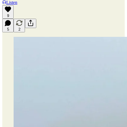
Listen
9
5
2