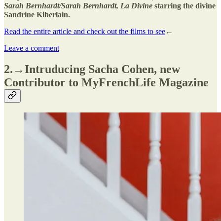
Sarah Bernhardt/Sarah Bernhardt, La Divine
starring the divine
Sandrine Kiberlain.
Read the entire article and check out the films to see
←
Leave a comment
2.→Intruducing Sacha Cohen, new
Contributor to MyFrenchLife Magazine