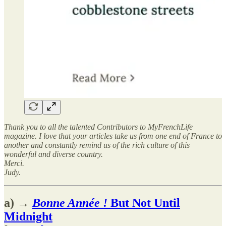
Thank you to all the talented Contributors to MyFrenchLife
magazine. I love that your articles take us from one end of France to
another and constantly remind us of the rich culture of this
wonderful and diverse country.
Merci.
Judy.
a) →
Bonne Année !
But Not Until
Midnight