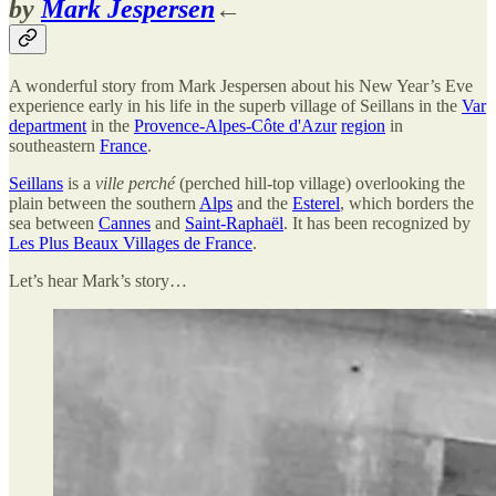
by
Mark Jespersen
←
A wonderful story from Mark Jespersen about his New Year’s Eve
experience early in his life in the superb village of Seillans in the
Var
department
in the
Provence-Alpes-Côte d'Azur
region
in
southeastern
France
.
Seillans
is a
ville perché
(perched hill-top village) overlooking the
plain between the southern
Alps
and the
Esterel
, which borders the
sea between
Cannes
and
Saint-Raphaël
. It has been recognized by
Les Plus Beaux Villages de France
.
Let’s hear Mark’s story…