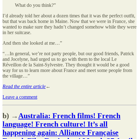
What do you think?”
I’d already told her about a dozen times that it was the perfect outfit,
but that was back home in Maine. Now that we were in France, she
wanted to make sure they hadn’t changed somehow while they were
in her suitcase.
And then she looked at me…”
“…In general, we’re not party people, but our good friends, Patrick
and Jocelyne, had urged us to go with them to the local Le
Réveillon de la Saint-Sylvestre. They thought it would be a good
way for us to learn more about France and meet some people from
the village…”
Read the entire article
←
Leave a comment
b) →
Australia: French films! French
language! French culture! It’s all
happening again: Alliance Française