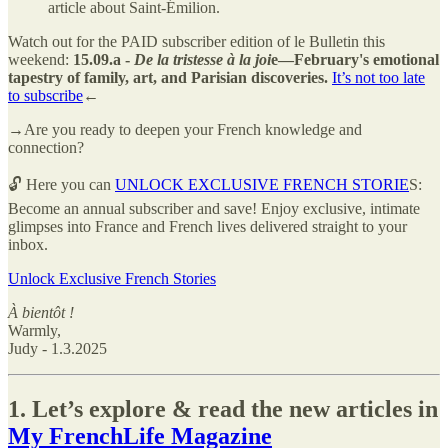
article about Saint-Émilion.
Watch out for the PAID subscriber edition of le Bulletin this
weekend:
15.09.a -
De la tristesse à la joi
e—February's emotional
tapestry of family, art, and Parisian discoveries.
It’s not too late
to subscribe
←
→Are you ready to deepen your French knowledge and
connection?
🔓 Here you can
UNLOCK EXCLUSIVE FRENCH STORIE
S:
Become an annual subscriber and save! Enjoy exclusive, intimate
glimpses into France and French lives delivered straight to your
inbox.
Unlock Exclusive French Stories
À bientôt !
Warmly,
Judy - 1.3.2025
1. Let’s explore & read the new articles in
My FrenchLife Magazine