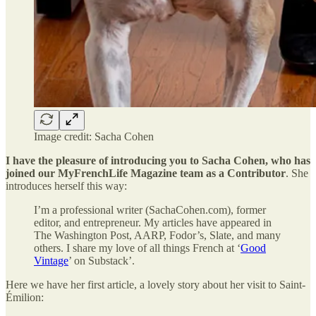
Image credit: Sacha Cohen
I have the pleasure of introducing you to Sacha Cohen, who has
joined our MyFrenchLife Magazine team as a Contributor
. She
introduces herself this way:
I’m a professional writer (SachaCohen.com), former
editor, and entrepreneur. My articles have appeared in
The Washington Post, AARP, Fodor’s, Slate, and many
others. I share my love of all things French at ‘
Good
Vintage
’ on Substack’.
Here we have her first article, a lovely story about her visit to Saint-
Émilion: