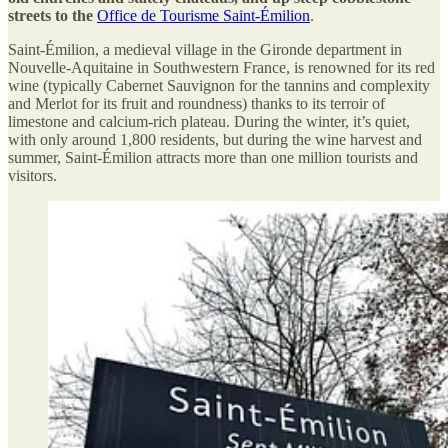
streets to the
Office de Tourisme Saint-Émilion
.
Saint-Émilion, a medieval village in the Gironde department in
Nouvelle-Aquitaine in Southwestern France, is renowned for its red
wine (typically Cabernet Sauvignon for the tannins and complexity
and Merlot for its fruit and roundness) thanks to its terroir of
limestone and calcium-rich plateau. During the winter, it’s quiet,
with only around 1,800 residents, but during the wine harvest and
summer, Saint-Émilion attracts more than one million tourists and
visitors.