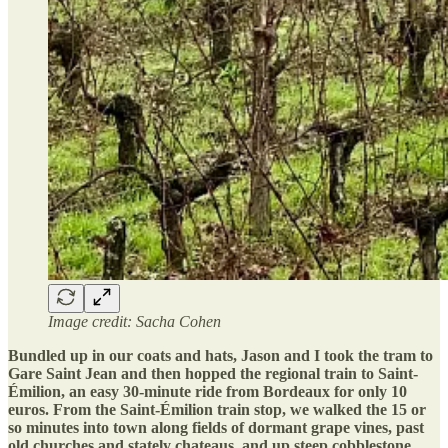
Image credit: Sacha Cohen
Bundled up in our coats and hats, Jason and I took the tram to
Gare Saint Jean and then hopped the regional train to Saint-
Émilion, an easy 30-minute ride from Bordeaux for only 10
euros. From the Saint-Émilion train stop, we walked the 15 or
so minutes into town along fields of dormant grape vines, past
old churches and stately chateaus, and up steep cobblestone