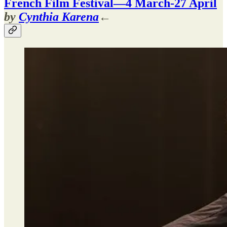
French Film Festival—4 March-27 April
by
Cynthia Karena
←