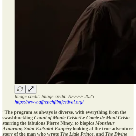
Image credit: Image credit: AFFFF 2025
https://www.affrenchfilmfestival.org/
“
The program as always is diverse, with everything from the
swashbuckling
Count of Monte Cristo/Le Comte de Mont Cristo
starring the fabulous Pierre Niney, to biopics
Monsieur
Aznavour, Saint-Ex/Saint-Exupéry
looking at the true adventure
story of the man who wrote
The Little Prince
, and
The Divine