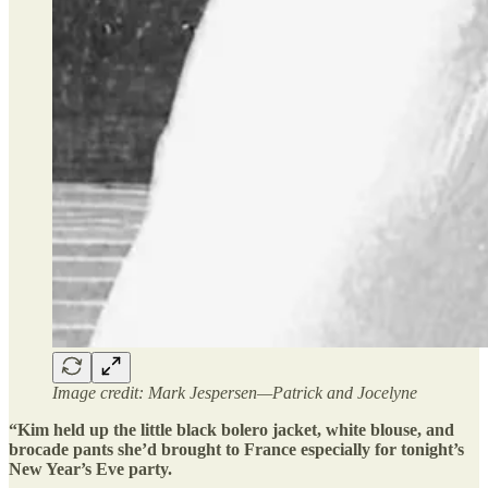
Image credit: Mark Jespersen—Patrick and Jocelyne
“Kim held up the little black bolero jacket, white blouse, and
brocade pants she’d brought to France especially for tonight’s
New Year’s Eve party.