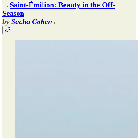
→
Saint-Émilion: Beauty in the Off-
Season
by
Sacha Cohen
←