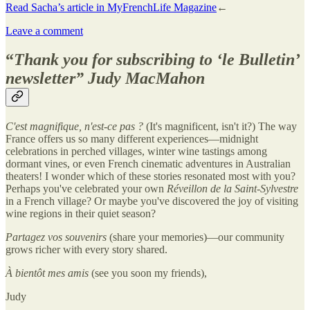
Read Sacha’s article in MyFrenchLife Magazine
←
Leave a comment
“
Thank you for subscribing to ‘le Bulletin’
newsletter
” Judy MacMahon
C'est magnifique, n'est-ce pas ?
(It's magnificent, isn't it?) The way
France offers us so many different experiences—midnight
celebrations in perched villages, winter wine tastings among
dormant vines, or even French cinematic adventures in Australian
theaters! I wonder which of these stories resonated most with you?
Perhaps you've celebrated your own
Réveillon de la Saint-Sylvestre
in a French village? Or maybe you've discovered the joy of visiting
wine regions in their quiet season?
Partagez vos souvenirs
(share your memories)—our community
grows richer with every story shared.
À bientôt mes amis
(see you soon my friends),
Judy