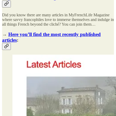
Did you know there are many articles in MyFrenchLife Magazine
where savvy francophiles love to immerse themselves and indulge in
all things French beyond the cliché? You can join them…
→
Here you’ll find the most recently published
articles
: