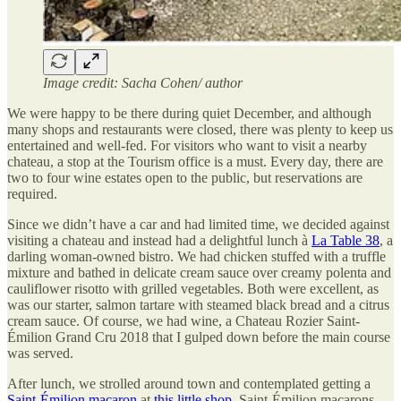
Image credit: Sacha Cohen/ author
We were happy to be there during quiet December, and although
many shops and restaurants were closed, there was plenty to keep us
entertained and well-fed. For visitors who want to visit a nearby
chateau, a stop at the Tourism office is a must. Every day, there are
two to four wine estates open to the public, but reservations are
required.
Since we didn’t have a car and had limited time, we decided against
visiting a chateau and instead had a delightful lunch à
La Table 38
, a
darling woman-owned bistro. We had chicken stuffed with a truffle
mixture and bathed in delicate cream sauce over creamy polenta and
cauliflower risotto with grilled vegetables. Both were excellent, as
was our starter, salmon tartare with steamed black bread and a citrus
cream sauce. Of course, we had wine, a Chateau Rozier Saint-
Émilion Grand Cru 2018 that I gulped down before the main course
was served.
After lunch, we strolled around town and contemplated getting a
Saint-Émilion macaron
at
this little shop
. Saint-Émilion macarons