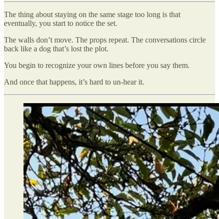
The thing about staying on the same stage too long is that
eventually, you start to notice the set.
The walls don’t move. The props repeat. The conversations circle
back like a dog that’s lost the plot.
You begin to recognize your own lines before you say them.
And once that happens, it’s hard to un-hear it.