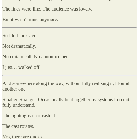
The lines were fine. The audience was lovely.
But it wasn’t mine anymore.
So I left the stage.
Not dramatically.
No curtain call. No announcement.
I just… walked off.
And somewhere along the way, without fully realizing it, I found
another one.
Smaller. Stranger. Occasionally held together by systems I do not
fully understand.
The lighting is inconsistent.
The cast rotates.
Yes, there are ducks.