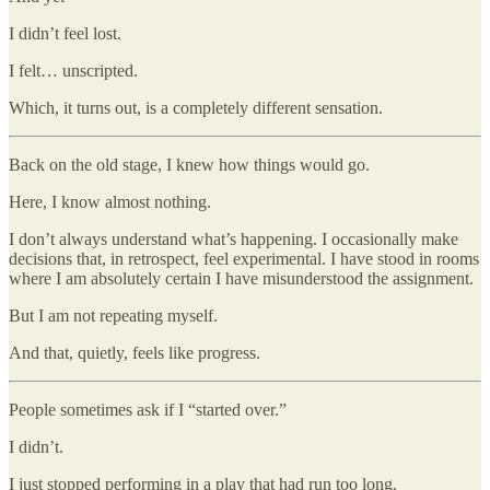
I didn’t feel lost.
I felt… unscripted.
Which, it turns out, is a completely different sensation.
Back on the old stage, I knew how things would go.
Here, I know almost nothing.
I don’t always understand what’s happening. I occasionally make
decisions that, in retrospect, feel experimental. I have stood in rooms
where I am absolutely certain I have misunderstood the assignment.
But I am not repeating myself.
And that, quietly, feels like progress.
People sometimes ask if I “started over.”
I didn’t.
I just stopped performing in a play that had run too long.