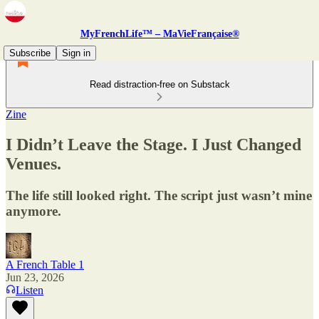
MyFrenchLife™ – MaVieFrançaise®
Subscribe
Sign in
Read distraction-free on Substack
Zine
I Didn’t Leave the Stage. I Just Changed
Venues.
The life still looked right. The script just wasn’t mine
anymore.
A French Table 1
Jun 23, 2026
Listen