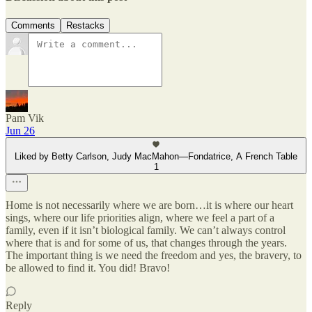
Comments
Restacks
Pam Vik
Jun 26
Liked by Betty Carlson, Judy MacMahon—Fondatrice, A French Table
1
Home is not necessarily where we are born…it is where our heart
sings, where our life priorities align, where we feel a part of a
family, even if it isn’t biological family. We can’t always control
where that is and for some of us, that changes through the years.
The important thing is we need the freedom and yes, the bravery, to
be allowed to find it. You did! Bravo!
Reply