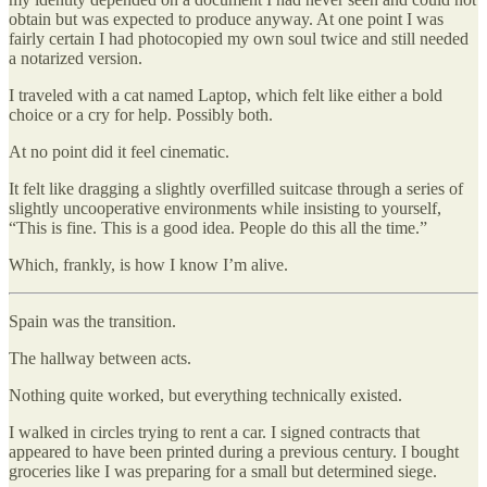
obtain but was expected to produce anyway. At one point I was
fairly certain I had photocopied my own soul twice and still needed
a notarized version.
I traveled with a cat named Laptop, which felt like either a bold
choice or a cry for help. Possibly both.
At no point did it feel cinematic.
It felt like dragging a slightly overfilled suitcase through a series of
slightly uncooperative environments while insisting to yourself,
“This is fine. This is a good idea. People do this all the time.”
Which, frankly, is how I know I’m alive.
Spain was the transition.
The hallway between acts.
Nothing quite worked, but everything technically existed.
I walked in circles trying to rent a car. I signed contracts that
appeared to have been printed during a previous century. I bought
groceries like I was preparing for a small but determined siege.