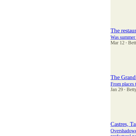
11
2
6
The restau
Was summer 20
Mar 12
Bet
•
9
14
1
The Grand 
From places t
Jan 29
Bett
•
10
5
4
Castres, Ta
Overshadowe