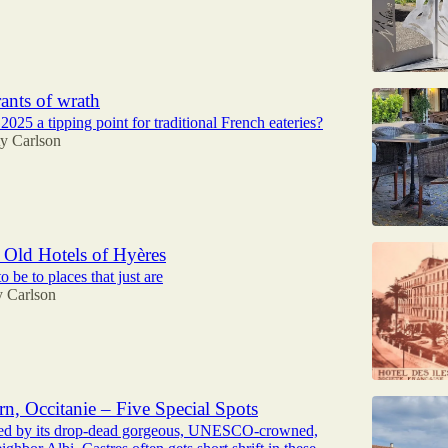
rants of wrath
25 a tipping point for traditional French eateries?
ty Carlson
Old Hotels of Hyères
o be to places that just are
y Carlson
rn, Occitanie – Five Special Spots
d by its drop-dead gorgeous, UNESCO-crowned,