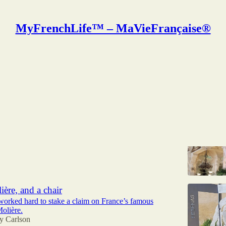
MyFrenchLife™ – MaVieFrançaise®
 Carlson
e treats in Moulins, Allier
Chanel tidbit
y Carlson
ière, and a chair
worked hard to stake a claim on France’s famous
olière.
y Carlson