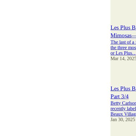
24
19
3
Les Plus B
Mimosas—P
The last of a
the three mos
or Les Plus
Mar 14, 202
3
Les Plus B
Part 3/4
Betty Carlson
recently labe
Beaux Villa
Jan 30, 2025
4