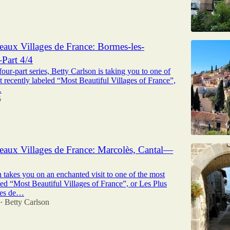
eaux Villages de France: Bormes-les-
art 4/4
 four-part series, Betty Carlson is taking you to one of
t recently labeled “Most Beautiful Villages of France”,
…
5
eaux Villages de France: Marcolès, Cantal—
 takes you on an enchanted visit to one of the most
led “Most Beautiful Villages of France”, or Les Plus
ges de…
Betty Carlson
•