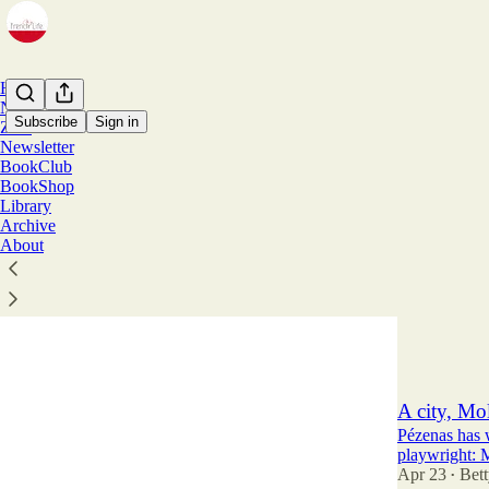
Home
Notes
Subscribe
Sign in
Zine
Newsletter
BookClub
Betty
BookShop
Library
Archive
Belle Epoqu
About
Plus, a Coco 
Jun 25
Bett
•
13
4
6
A city, Mol
Pézenas has 
playwright: M
Apr 23
Bett
•