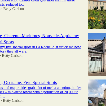
ighbor Albi, Castres often gets short shrift in these
arts, reduced to…
5
Betty Carlson
•
e, Charente-Maritimes, Nouvelle-Aquitaine:
al Spots
 my five special spots in La Rochelle, it struck me how
story they all were.
Betty Carlson
•
t, Occitanie: Five Special Spots
es and major cities grab a lot of media attention, but les
nes – mid-sized towns with a population of 20,000 to
an…
Betty Carlson
•