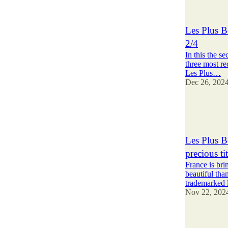
3
1
Les Plus B
2/4
In this the se
three most re
Les Plus…
Dec 26, 202
3
1
Les Plus B
precious t
France is br
beautiful than
trademarked
Nov 22, 202
8