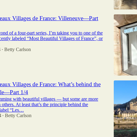
eaux Villages de France: Villeneuve—Part
cond of a four-part series, I’m taking you to one of the
cently labeled “Most Beautiful Villages of France”, or
4
Betty Carlson
•
eaux Villages de France: What’s behind the
itle—Part 1/4
imming with beautiful villages — but some are more
 others. At least that’s the principle behind the
 label “Les…
4
Betty Carlson
•