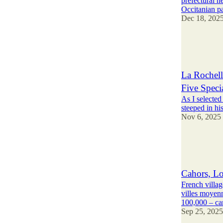
prefectural ne
Occitanian p
Dec 18, 202
9
14
2
La Rochell
Five Speci
As I selected
steeped in hi
Nov 6, 2025
25
22
3
Cahors, Lo
French villag
villes moyen
100,000 – c
Sep 25, 2025